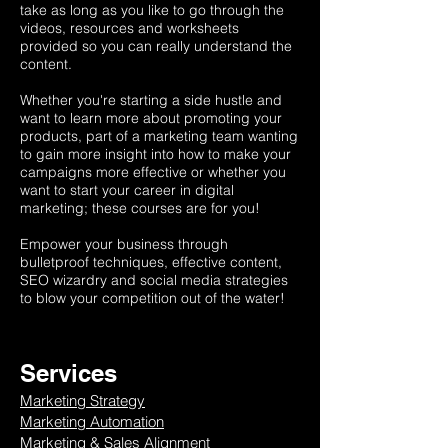
take as long as you like to go through the
videos, resources and worksheets
provided so you can really understand the
content.
Whether you're starting a side hustle and
want to learn more about promoting your
products, part of a marketing team wanting
to gain more insight into how to make your
campaigns more effective or whether you
want to start your career in digital
marketing; these courses are for you!
Empower your business through
bulletproof techniques, effective content,
SEO wizardry and social media strategies
to blow your competition out of the water!
Services
Marketing Strategy
Marketing Automation
Marketing & Sales Alignment