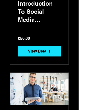
Introduction
To Social
Media
Marketing
£50.00
View Details