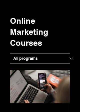
Online
Marketing
Courses