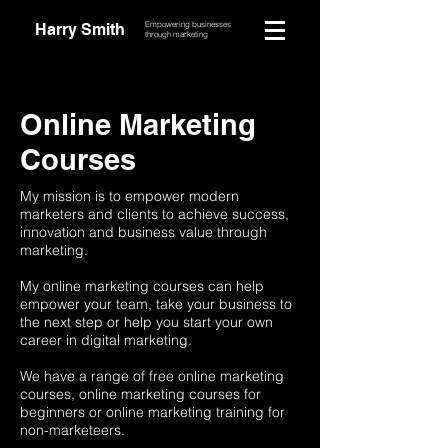
Empowering businesses
Harry Smith
through marketing
Online Marketing
Courses
My mission is to empower modern
marketers and clients to achieve success,
innovation and business value through
marketing.
My online marketing courses can help
empower your team, take your business to
the next step or help you start your own
career in digital marketing.
We have a range of free online marketing
courses, online marketing courses for
beginners or online marketing training for
non-marketeers.