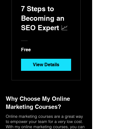
7 Steps to
Becoming an
SEO Expert 📈
Free
View Details
Why Choose My Online
Marketing Courses?
Online marketing courses are a great way
to empower your team for a very low cost.
With my online marketing courses, you can