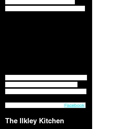
alternatives to everyday shopping 
needs, specialist foods, treats and gifts.
Now with a new location in Ilkley, Waste 
Not can continue to provide a great 
service to the Ilkley community now too. 
You can follow Waste Not on 
Facebook
.
The Ilkley Kitchen