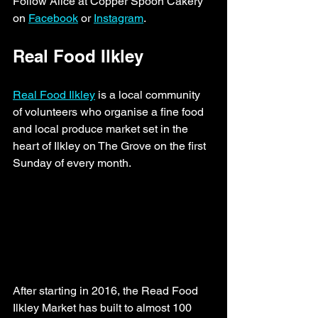
Follow Alice at Copper Spoon Cakery 
on 
Facebook
 or 
Instagram
. 
Real Food Ilkley
Real Food Ilkley
 is a local community 
of volunteers who organise a fine food 
and local produce market set in the 
heart of Ilkley on The Grove on the first 
Sunday of every month. 
After starting in 2016, the Read Food 
Ilkley Market has built to almost 100 