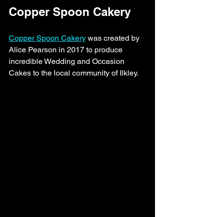
Copper Spoon Cakery 
Copper Spoon Cakery
 was created by 
Alice Pearson in 2017 to produce 
incredible Wedding and Occasion 
Cakes to the local community of Ilkley. 