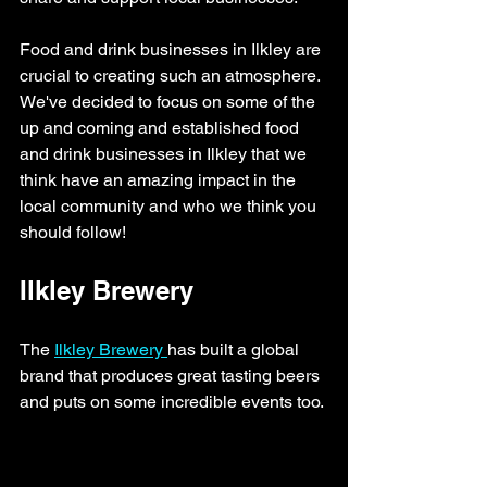
Food and drink businesses in Ilkley are 
crucial to creating such an atmosphere. 
We've decided to focus on some of the 
up and coming and established food 
and drink businesses in Ilkley that we 
think have an amazing impact in the 
local community and who we think you 
should follow!
Ilkley Brewery
The 
Ilkley Brewery 
has built a global 
brand that produces great tasting beers 
and puts on some incredible events too. 