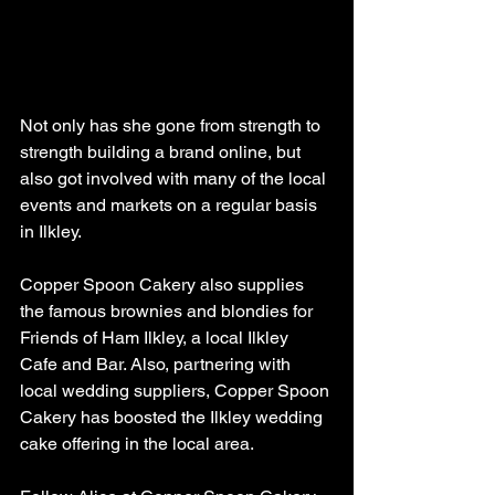
Not only has she gone from strength to 
strength building a brand online, but 
also got involved with many of the local 
events and markets on a regular basis 
in Ilkley. 
Copper Spoon Cakery also supplies 
the famous brownies and blondies for 
Friends of Ham Ilkley, a local Ilkley 
Cafe and Bar. Also, partnering with 
local wedding suppliers, Copper Spoon 
Cakery has boosted the Ilkley wedding 
cake offering in the local area. 