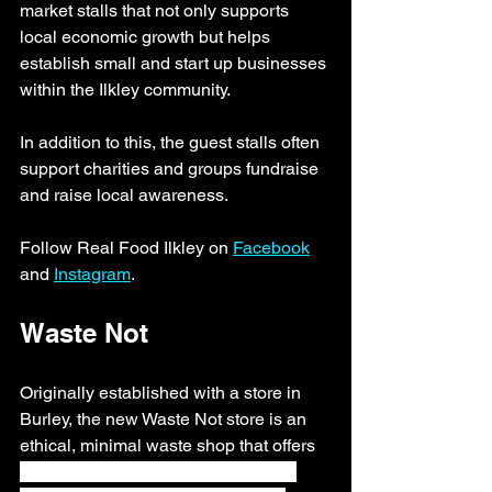
market stalls that not only supports 
local economic growth but helps 
establish small and start up businesses 
within the Ilkley community.
In addition to this, the guest stalls often 
support charities and groups fundraise 
and raise local awareness. 
Follow Real Food Ilkley on 
Facebook
and 
Instagram
.
Waste Not 
Originally established with a store in 
Burley, the new Waste Not store is an 
ethical, minimal waste shop that offers 
accessible, ethical and sustainable 