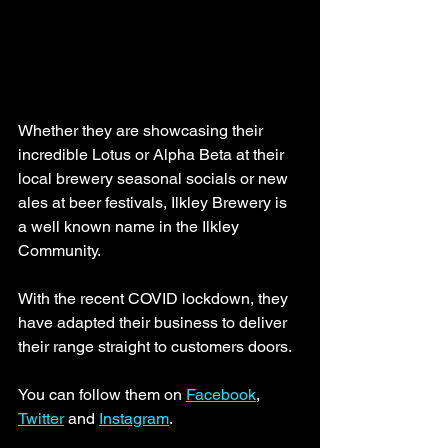
Whether they are showcasing their 
incredible Lotus or Alpha Beta at their 
local brewery seasonal socials or new 
ales at beer festivals, Ilkley Brewery is 
a well known name in the Ilkley 
Community. 
With the recent COVID lockdown, they 
have adapted their business to deliver 
their range straight to customers doors. 
You can follow them on 
Facebook
, 
Twitter
 and 
Instagram
. 