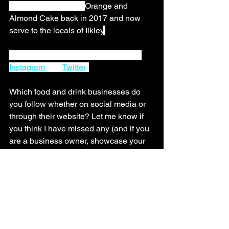
Taste Award for their 
Orange and 
Almond Cake back in 2017 and now 
serve to the locals of Ilkley
.
You can follow The Ilkley Kitchen on 
Instagram
 and 
Twitter
. 
Which food and drink businesses do 
you follow whether on social media or 
through their website? Let me know if 
you think I have missed any (and if you 
are a business owner, showcase your 
business too!) by giving them a shout 
out in the comments section below. 
Ilkley Marketing