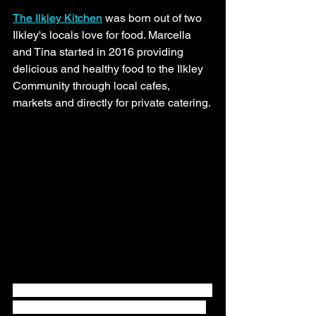
The Ilkley Kitchen
 was born out of two 
Ilkley's locals love for food. Marcella 
and Tina started in 2016 providing 
delicious and healthy food to the Ilkley 
Community through local cafes, 
markets and directly for private catering. 
The Ilkley Kitchen were overjoyed to be 
winners of the prestigious 3 Star Great 