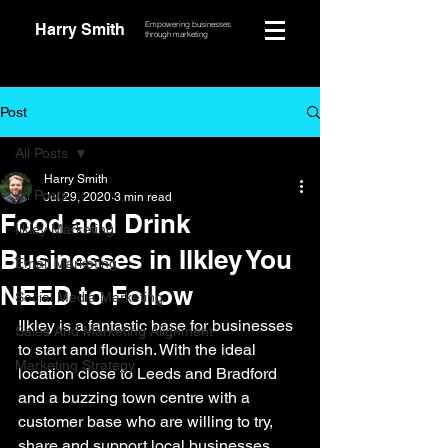
Empowering businesses
Harry Smith
through marketing
Post
All Posts
Harry Smith
All Posts
Jul 29, 2020
3 min read
Food and Drink
Ilkley Marketing
Businesses in Ilkley You
Email Marketing
NEED to Follow
Social Media Marketing
Ilkley is a fantastic base for businesses 
Sales And Marketing Alignment
to start and flourish. With the ideal 
Marketing Strategy
location close to Leeds and Bradford 
and a buzzing town centre with a 
customer base who are willing to try, 
share and support local businesses. 