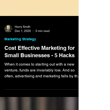
Harry Smith
Dec 1, 2020
3 min read
Marketing Strategy
Cost Effective Marketing for
Small Businesses - 5 Hacks
When it comes to starting out with a new
venture, funds are invariably low. And so
often, advertising and marketing falls by the
wayside,...