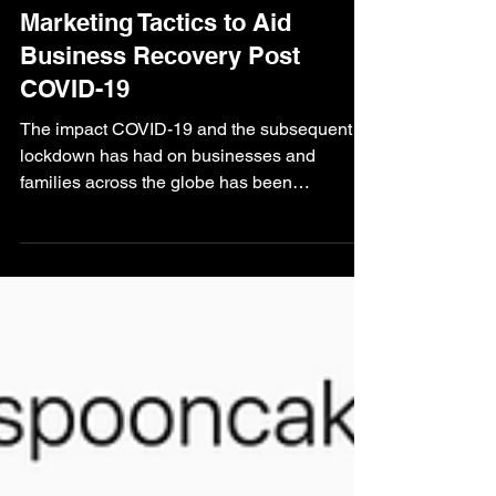
Harry Smith
Aug 3, 2020
3 min read
Ilkley Marketing
Marketing Tactics to Aid
Business Recovery Post
COVID-19
The impact COVID-19 and the subsequent
lockdown has had on businesses and
families across the globe has been
immeasurable. Many...