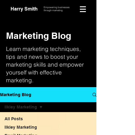
Empowering businesses
Harry Smith
through marketing
Marketing Blog
Learn marketing techniques,
tips and news to boost your
marketing skills and empower
yourself with effective
marketing.
Marketing Blog
Ilkley Marketing
All Posts
Ilkley Marketing