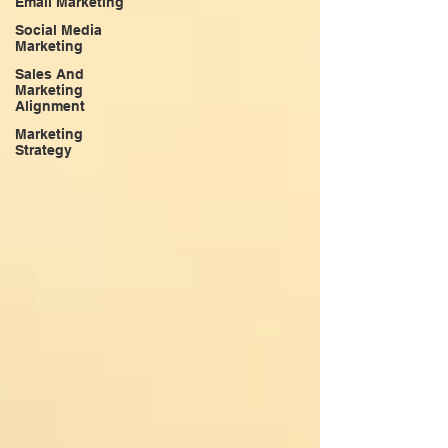
Email Marketing
Social Media
Marketing
Sales And
Marketing
Alignment
Marketing
Strategy